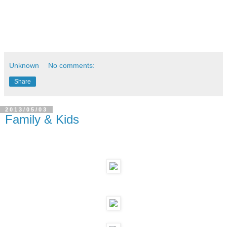
Unknown
No comments:
Share
2013/05/03
Family & Kids