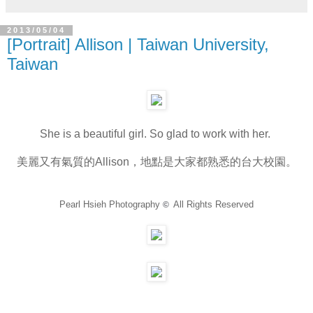
2013/05/04
[Portrait] Allison | Taiwan University,
Taiwan
She is a beautiful girl. So glad to work with her.
美麗又有氣質的Allison，地點是大家都熟悉的台大校園。
Pearl Hsieh Photography
All Rights Reserved
©