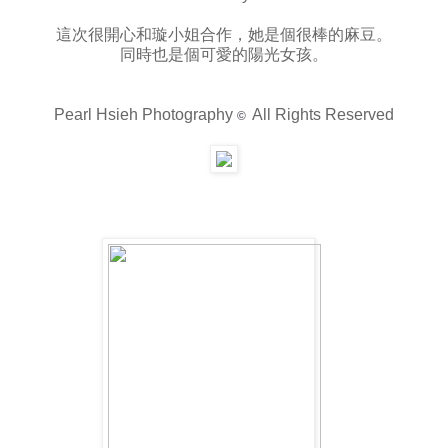
這次很開心和璇小姐合作，她是個很棒的麻豆。
同時也是個可愛的陽光女孩。
Pearl Hsieh Photography
All Rights Reserved
©