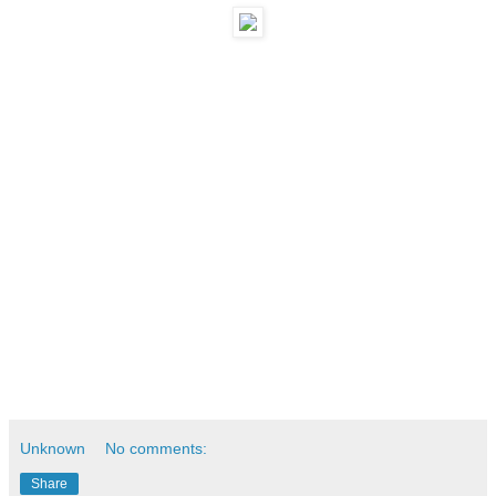
Unknown
No comments:
Share