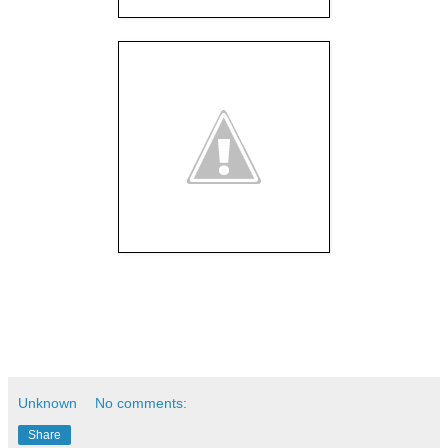
Unknown
No comments:
Share