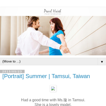
▼
2013/05/23
[Portrait] Summer | Tamsui, Taiwan
Had a good time with Ms.璇 in Tamsui.
She is a lovely model.